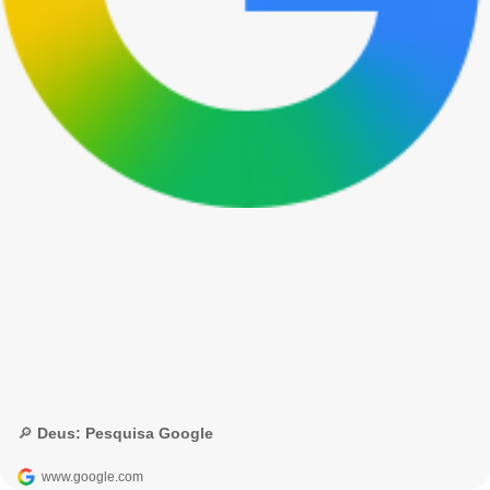
🔎 Deus: Pesquisa Google
www.google.com